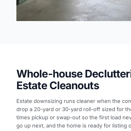
Whole-house Declutter
Estate Cleanouts
Estate downsizing runs cleaner when the cont
drop a 20-yard or 30-yard roll-off sized for th
times pickup or swap-out so the first load nev
go up next, and the home is ready for listing 