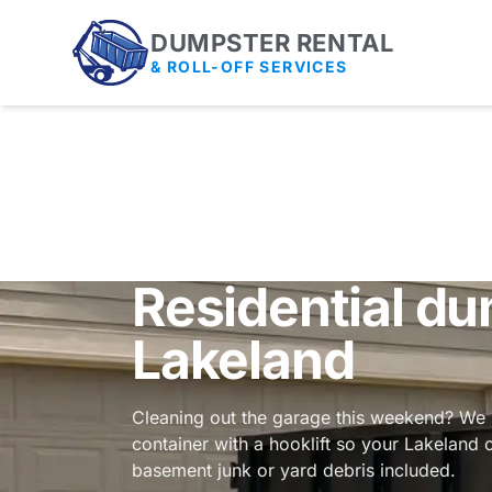
DUMPSTER RENTAL
& ROLL-OFF SERVICES
Residential du
Lakeland
Cleaning out the garage this weekend? We p
container with a hooklift so your Lakeland 
basement junk or yard debris included.