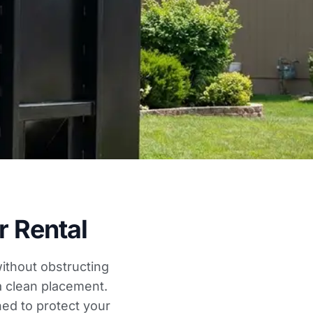
 Rental
ithout obstructing
a clean placement.
ed to protect your