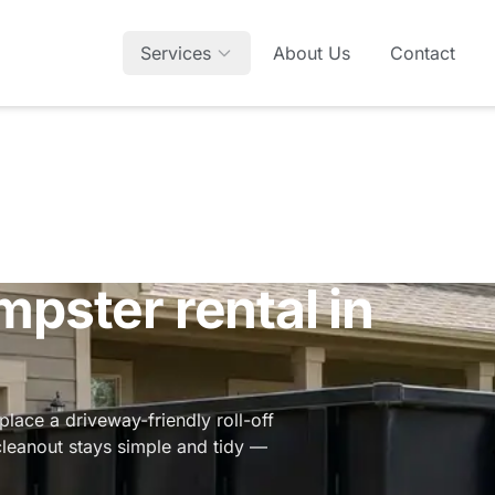
Services
About Us
Contact
mpster rental in
lace a driveway-friendly roll-off
cleanout stays simple and tidy —