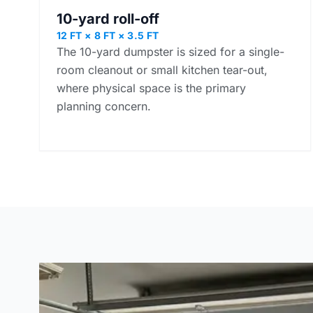
10-yard roll-off
12 FT × 8 FT × 3.5 FT
The 10-yard dumpster is sized for a single-
room cleanout or small kitchen tear-out,
where physical space is the primary
planning concern.