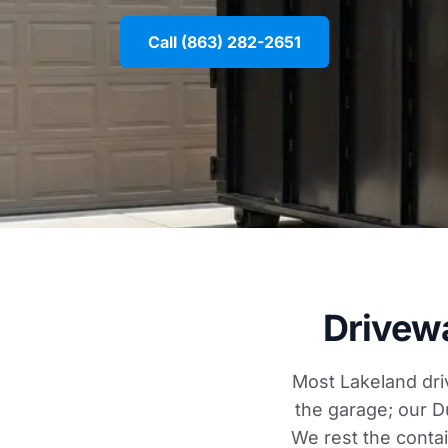
Call (863) 282-2651
Drivew
Most Lakeland dri
the garage; our D
We rest the conta