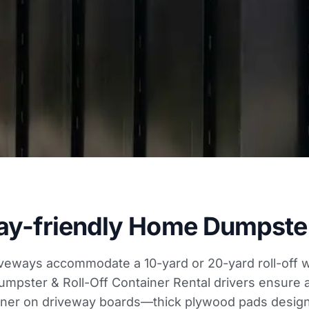
ay-friendly Home Dumpster
veways accommodate a 10-yard or 20-yard roll-off w
umpster & Roll-Off Container Rental drivers ensure 
iner on driveway boards—thick plywood pads design