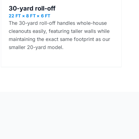
30-yard roll-off
22 FT × 8 FT × 6 FT
The 30-yard roll-off handles whole-house
cleanouts easily, featuring taller walls while
maintaining the exact same footprint as our
smaller 20-yard model.