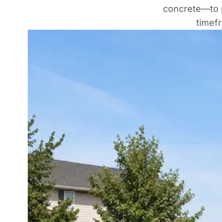
concrete—to p
timef