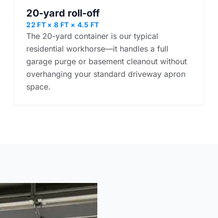
20-yard roll-off
22 FT × 8 FT × 4.5 FT
The 20-yard container is our typical
residential workhorse—it handles a full
garage purge or basement cleanout without
overhanging your standard driveway apron
space.