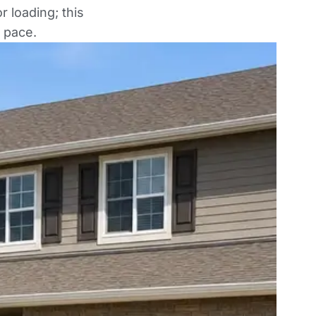
 loading; this
 pace.