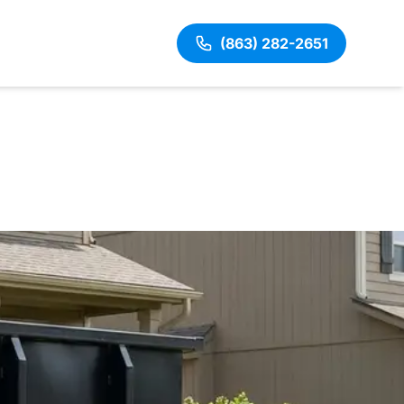
(863) 282-2651