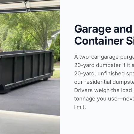
Garage and
Container S
A two-car garage purge f
20-yard dumpster if it 
20-yard; unfinished sp
our
residential dumpste
Drivers weigh the load 
tonnage you use—never
limit.