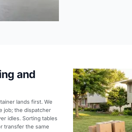
ing and
ainer lands first. We
e job; the dispatcher
er idles. Sorting tables
or transfer the same