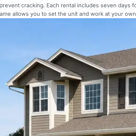
revent cracking. Each rental includes seven days for
rame allows you to set the unit and work at your own