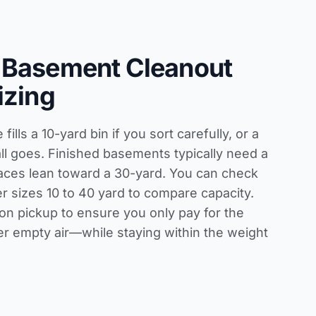
 Basement Cleanout
izing
ills a 10-yard bin if you sort carefully, or a
all goes. Finished basements typically need a
aces lean toward a 30-yard. You can check
r sizes 10 to 40 yard
to compare capacity.
on pickup to ensure you only pay for the
 empty air—while staying within the weight