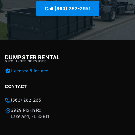
Call (863) 282-2651
DUMPSTER RENTAL
& ROLL-OFF SERVICES
Licensed & Insured
CONTACT
(863) 282-2651
3929 Pipkin Rd
Lakeland, FL 33811