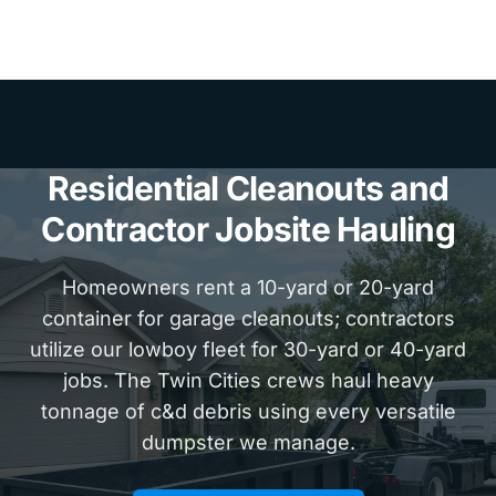
Residential Cleanouts and
Contractor Jobsite Hauling
Homeowners rent a 10-yard or 20-yard
container for garage cleanouts; contractors
utilize our lowboy fleet for 30-yard or 40-yard
jobs. The Twin Cities crews haul heavy
tonnage of c&d debris using every versatile
dumpster we manage.