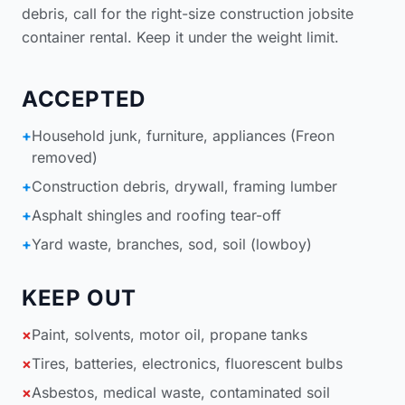
debris, call for the right-size
construction jobsite
container rental
. Keep it under the weight limit.
ACCEPTED
+
Household junk, furniture, appliances (Freon
removed)
+
Construction debris, drywall, framing lumber
+
Asphalt shingles and roofing tear-off
+
Yard waste, branches, sod, soil (lowboy)
KEEP OUT
×
Paint, solvents, motor oil, propane tanks
×
Tires, batteries, electronics, fluorescent bulbs
×
Asbestos, medical waste, contaminated soil