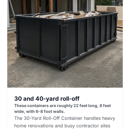
30 and 40-yard roll-off
These containers are roughly 22 feet long, 8 feet
wide, with 6-8 foot walls.
The 30-Yard Roll-Off Container handles heavy
home renovations and busy contractor sites