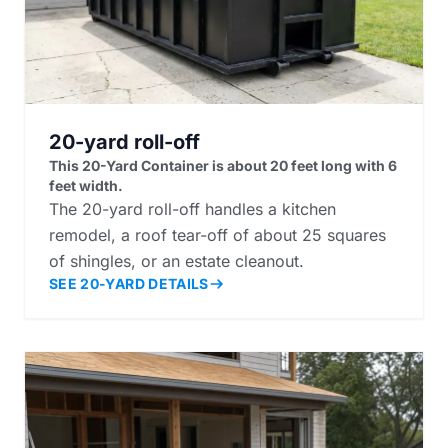
20-yard roll-off
This 20-Yard Container is about 20 feet long with 6
feet width.
The 20-yard roll-off handles a kitchen
remodel, a roof tear-off of about 25 squares
of shingles, or an estate cleanout.
SEE 20-YARD DETAILS