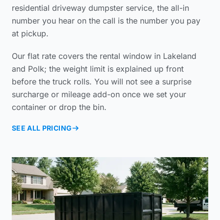
residential driveway dumpster service
, the all-in
number you hear on the call is the number you pay
at pickup.
Our flat rate covers the rental window in Lakeland
and Polk; the weight limit is explained up front
before the truck rolls. You will not see a surprise
surcharge or mileage add-on once we set your
container or drop the bin.
SEE ALL PRICING