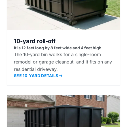
10-yard roll-off
It is 12 feet long by 8 feet wide and 4 feet high.
The 10-yard bin works for a single-room
remodel or garage cleanout, and it fits on any
residential driveway.
SEE 10-YARD DETAILS