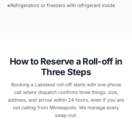
×
Refrigerators or freezers with refrigerant inside
How to Reserve a Roll-off in
Three Steps
Booking a Lakeland roll-off starts with one phone
call where dispatch confirms three things: size,
address, and arrival within 24 hours, even if you are
not calling from Minneapolis. We manage every
swap-out.