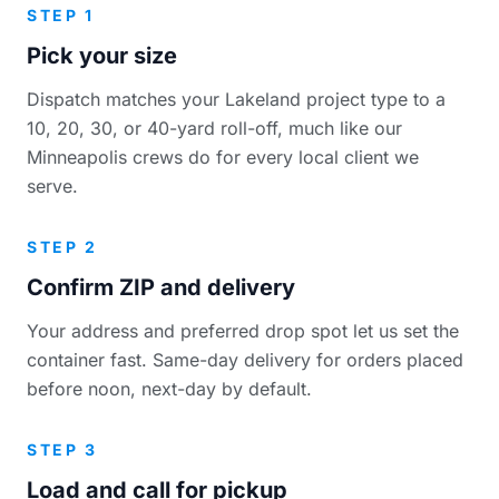
STEP 1
Pick your size
Dispatch matches your Lakeland project type to a
10, 20, 30, or 40-yard roll-off, much like our
Minneapolis crews do for every local client we
serve.
STEP 2
Confirm ZIP and delivery
Your address and preferred drop spot let us set the
container fast. Same-day delivery for orders placed
before noon, next-day by default.
STEP 3
Load and call for pickup