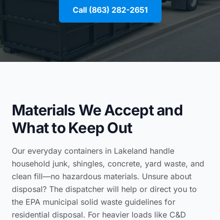
Call (863) 282-2651
Materials We Accept and
What to Keep Out
Our everyday containers in Lakeland handle
household junk, shingles, concrete, yard waste, and
clean fill—no hazardous materials. Unsure about
disposal? The dispatcher will help or direct you to
the
EPA municipal solid waste guidelines for
residential disposal
. For heavier loads like C&D