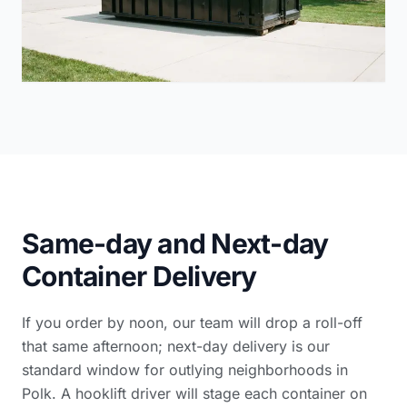
Same-day and Next-day
Container Delivery
If you order by noon, our team will drop a roll-off
that same afternoon; next-day delivery is our
standard window for outlying neighborhoods in
Polk. A hooklift driver will stage each container on