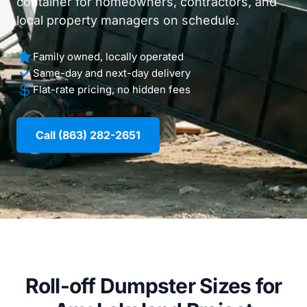
container for homeowners, contractors, and
local property managers on schedule.
Family owned, locally operated
Same-day and next-day delivery
Flat-rate pricing, no hidden fees
Call (863) 282-2651
Roll-off Dumpster Sizes for