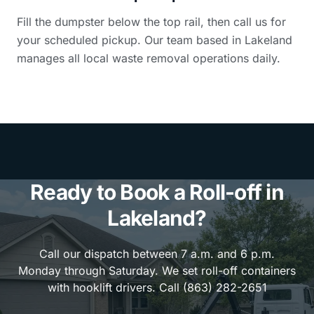
Fill the dumpster below the top rail, then call us for
your scheduled pickup. Our team based in Lakeland
manages all local waste removal operations daily.
Ready to Book a Roll-off in
Lakeland?
Call our dispatch between 7 a.m. and 6 p.m.
Monday through Saturday. We set roll-off containers
with hooklift drivers. Call (863) 282-2651