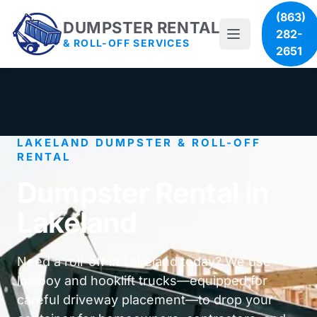
(863)
DUMPSTER RENTAL
282-
& ROLL-OFF SERVICES
2651
LAKELAND DUMPSTER & ROLL-OFF
RENTAL
Dumpster Rental in
Lakeland
Need a roll-off in Lakeland today? We use
lowboy and hooklift trucks—equipped for
careful driveway placement—to drop your