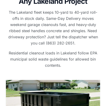
Any Lakeland Project
The Lakeland fleet keeps 10-yard to 40-yard roll-
offs in stock daily. Same-Day Delivery moves
weekend garage cleanouts fast, and heavy-duty
ribbed steel handles concrete and shingles. Need
driveway protection? Just tell the dispatcher when
you call (863) 282-2651.
Residential cleanout loads in Lakeland follow EPA
municipal solid waste guidelines for allowed bin
contents.