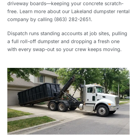
driveway boards—keeping your concrete scratch-
free. Learn more
about our Lakeland dumpster rental
company
by calling (863) 282-2651.
Dispatch runs standing accounts at job sites, pulling
a full roll-off dumpster and dropping a fresh one
with every swap-out so your crew keeps moving.