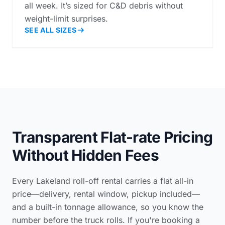
all week. It’s sized for C&D debris without
weight-limit surprises.
SEE ALL SIZES
Transparent Flat-rate Pricing
Without Hidden Fees
Every Lakeland roll-off rental carries a flat all-in
price—delivery, rental window, pickup included—
and a built-in tonnage allowance, so you know the
number before the truck rolls. If you're booking a